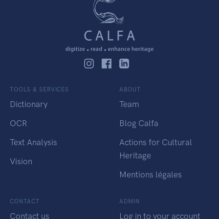
TOOLS & SERVICES
ABOUT
Dictionary
Team
OCR
Blog Calfa
Text Analysis
Actions for Cultural
Heritage
Vision
Mentions légales
CONTACT
ADMIN
Contact us
Log in to your account