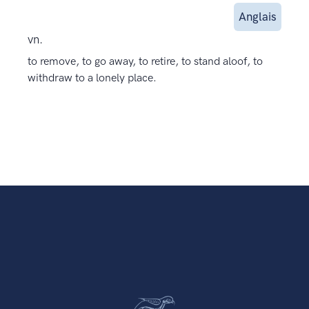
Anglais
vn.
to remove, to go away, to retire, to stand aloof, to
withdraw to a lonely place.