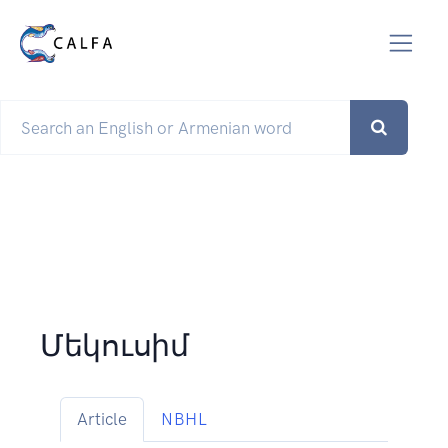
Մեկուսիմ
Article
NBHL