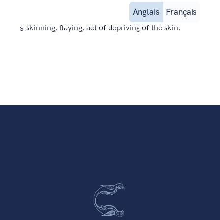
Anglais
Français
s.
skinning, flaying, act of depriving of the skin.