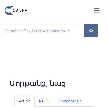
Մորթանք, նաց
Article
NBHL
Morphologie