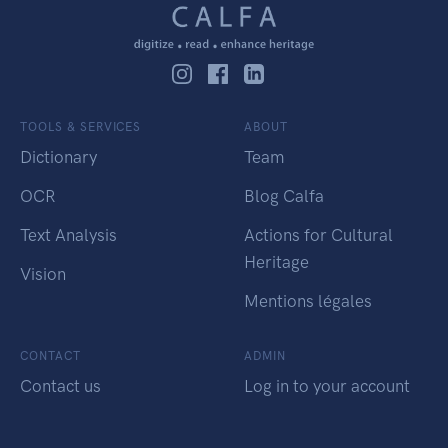
TOOLS & SERVICES
ABOUT
Dictionary
Team
OCR
Blog Calfa
Text Analysis
Actions for Cultural
Heritage
Vision
Mentions légales
CONTACT
ADMIN
Contact us
Log in to your account