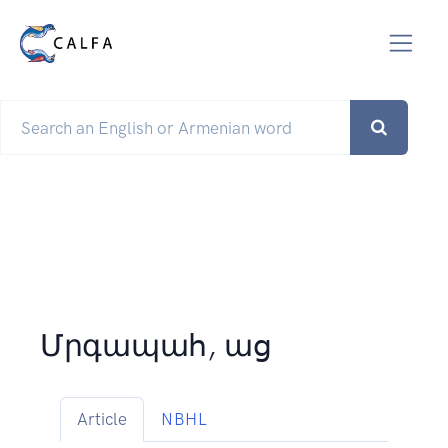
Մրգապահ, աց
Article
NBHL