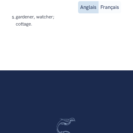
Anglais
Français
s.
gardener, watcher;
cottage.