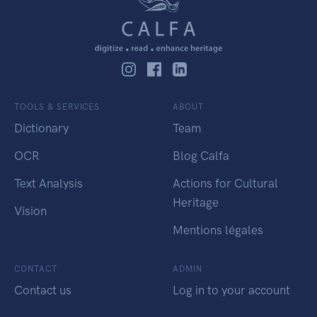
TOOLS & SERVICES
ABOUT
Dictionary
Team
OCR
Blog Calfa
Text Analysis
Actions for Cultural
Heritage
Vision
Mentions légales
CONTACT
ADMIN
Contact us
Log in to your account