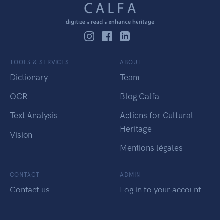
TOOLS & SERVICES
ABOUT
Dictionary
Team
OCR
Blog Calfa
Text Analysis
Actions for Cultural
Heritage
Vision
Mentions légales
CONTACT
ADMIN
Contact us
Log in to your account