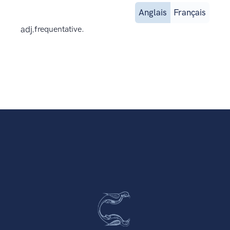
Anglais
Français
adj.
frequentative.