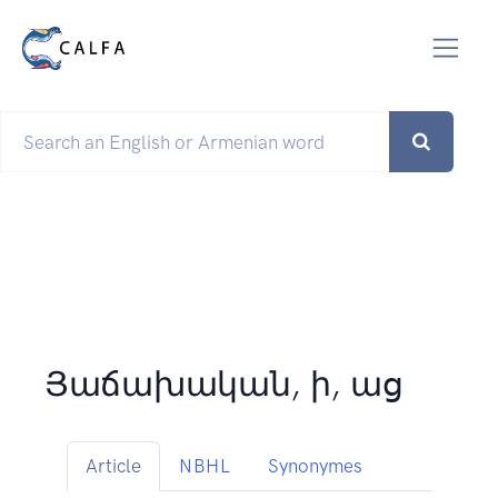
Յաճախական, ի, աց
Article
NBHL
Synonymes