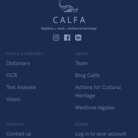
TOOLS & SERVICES
ABOUT
Dictionary
Team
OCR
Blog Calfa
Text Analysis
Actions for Cultural
Heritage
Vision
Mentions légales
CONTACT
ADMIN
Contact us
Log in to your account