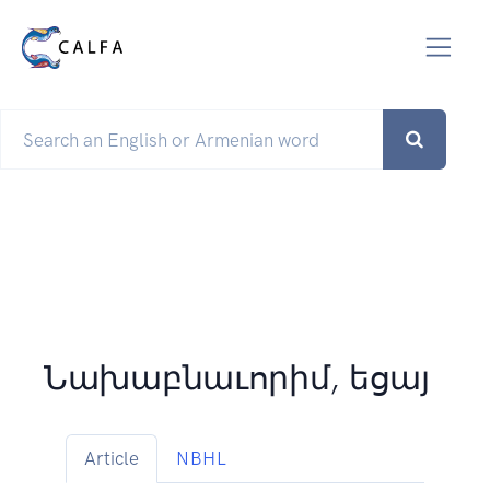
Նախաբնաւորիմ, եցայ
Article
NBHL