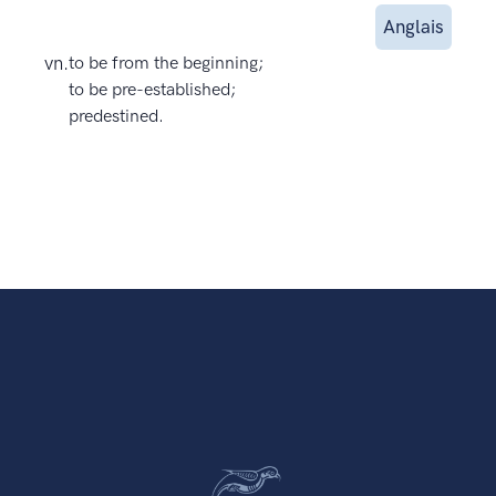
Anglais
vn.
to be from the beginning;
to be pre-established;
predestined.