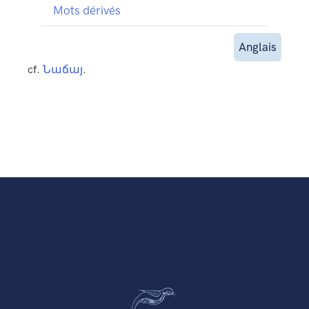
Mots dérivés
Anglais
cf.
Նաճայ
.