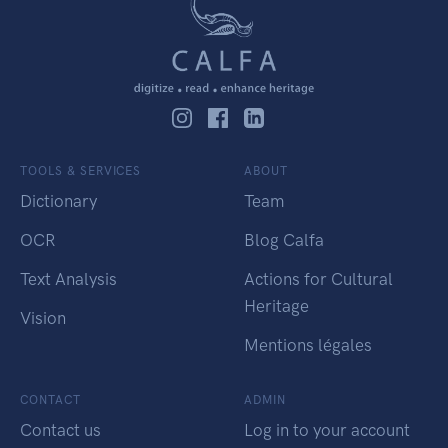
TOOLS & SERVICES
ABOUT
Dictionary
Team
OCR
Blog Calfa
Text Analysis
Actions for Cultural
Heritage
Vision
Mentions légales
CONTACT
ADMIN
Contact us
Log in to your account