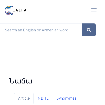
Նաճա
Article
NBHL
Synonymes