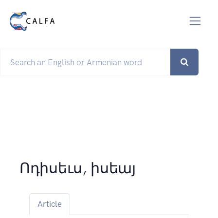
Ոդիսեւս, իսեայ
Article