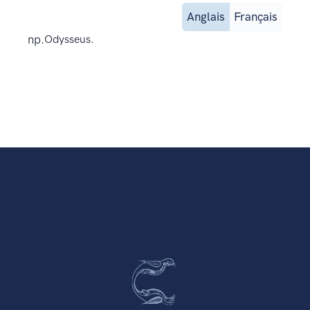
Anglais
Français
np.
Odysseus.