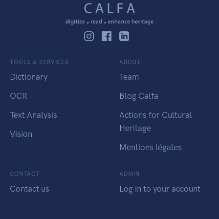
TOOLS & SERVICES
ABOUT
Dictionary
Team
OCR
Blog Calfa
Text Analysis
Actions for Cultural
Heritage
Vision
Mentions légales
CONTACT
ADMIN
Contact us
Log in to your account