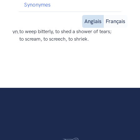
Synonymes
Anglais
Français
vn.
to weep bitterly, to shed a shower of tears;
to scream, to screech, to shriek.