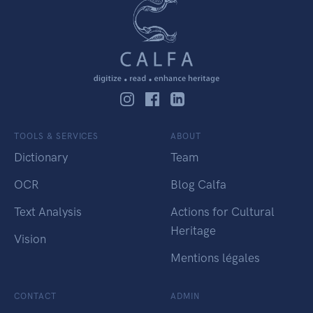
TOOLS & SERVICES
ABOUT
Dictionary
Team
OCR
Blog Calfa
Text Analysis
Actions for Cultural
Heritage
Vision
Mentions légales
CONTACT
ADMIN