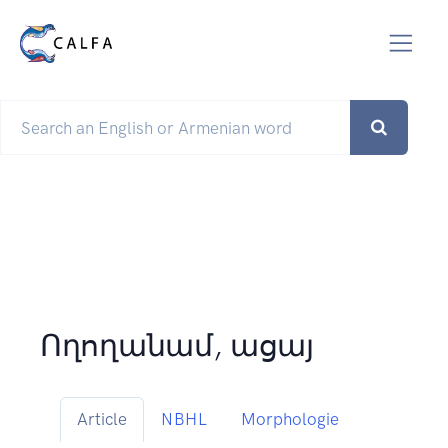
Ողողանամ, ացայ
Article
NBHL
Morphologie