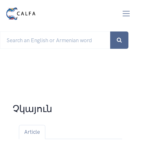
Չկայուն
Article