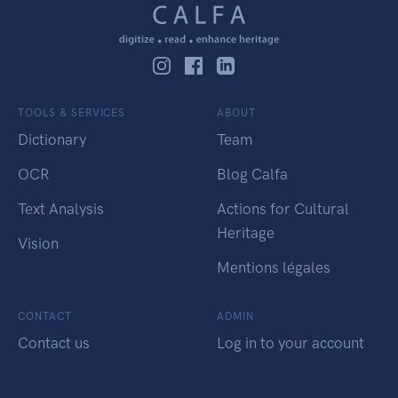
TOOLS & SERVICES
ABOUT
Dictionary
Team
OCR
Blog Calfa
Text Analysis
Actions for Cultural
Heritage
Vision
Mentions légales
CONTACT
ADMIN
Contact us
Log in to your account