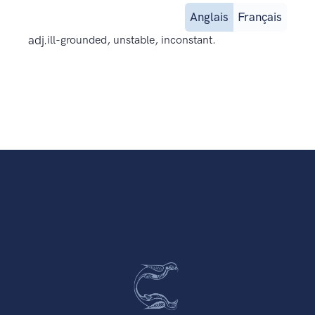
Anglais
Français
adj.
ill-grounded, unstable, inconstant.