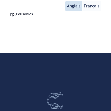
Anglais
Français
np.
Pausanias.