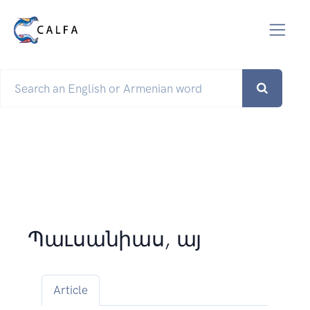
Պաւսանիաս, այ
Article