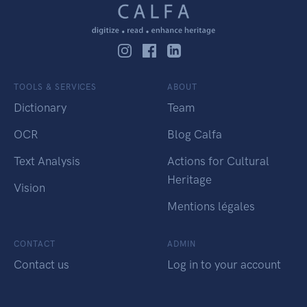
TOOLS & SERVICES
ABOUT
Dictionary
Team
OCR
Blog Calfa
Text Analysis
Actions for Cultural
Heritage
Vision
Mentions légales
CONTACT
ADMIN
Contact us
Log in to your account