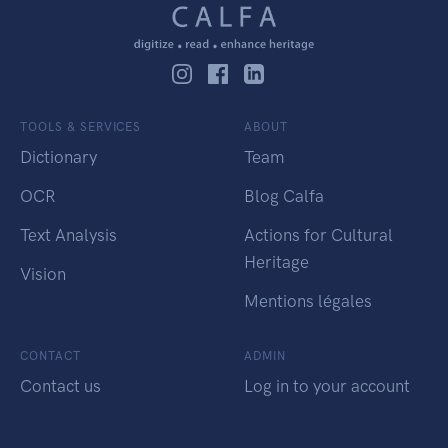
TOOLS & SERVICES
ABOUT
Dictionary
Team
OCR
Blog Calfa
Text Analysis
Actions for Cultural
Heritage
Vision
Mentions légales
CONTACT
ADMIN
Contact us
Log in to your account