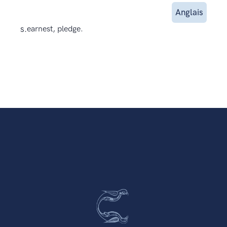
Anglais
s.
earnest, pledge.