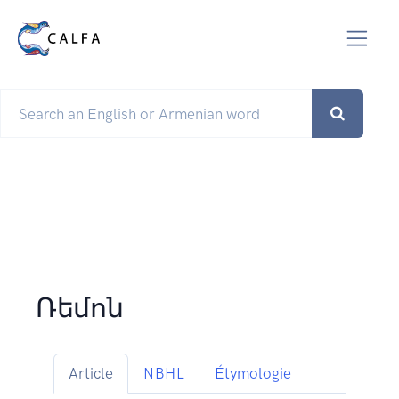
Ռեմոն
Article
NBHL
Étymologie