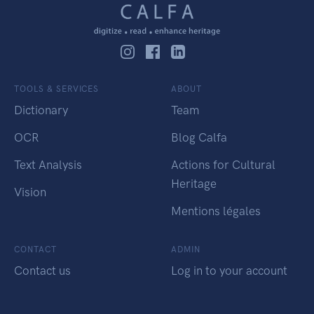
TOOLS & SERVICES
ABOUT
Dictionary
Team
OCR
Blog Calfa
Text Analysis
Actions for Cultural
Heritage
Vision
Mentions légales
CONTACT
ADMIN
Contact us
Log in to your account