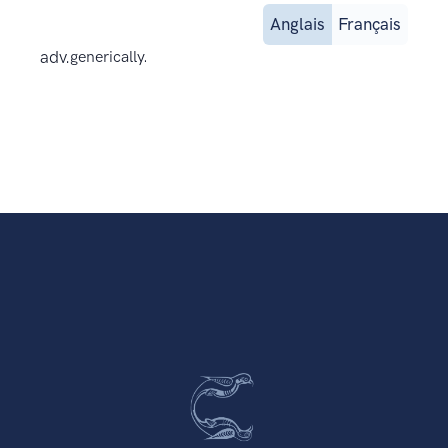
Anglais
Français
adv.
generically.