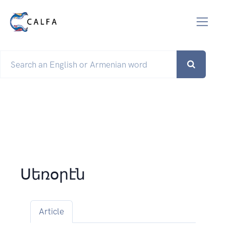
Սեռօրէն
Article