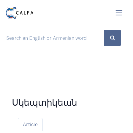
Սկեպտիկեան
Article