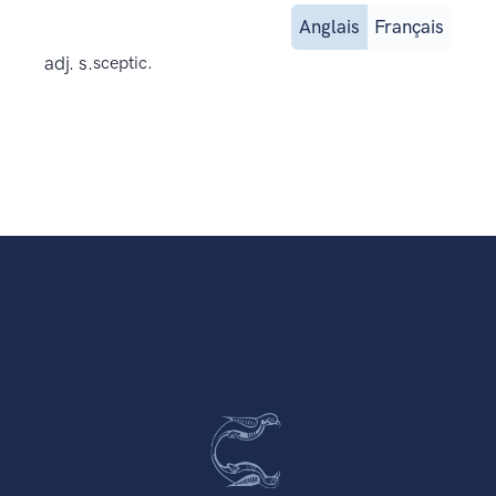
Anglais
Français
adj. s.
sceptic.