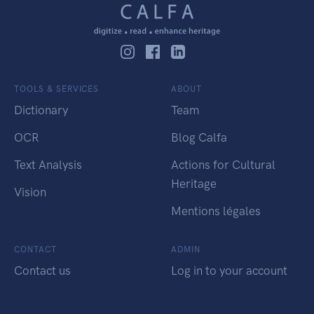
TOOLS & SERVICES
ABOUT
Dictionary
Team
OCR
Blog Calfa
Text Analysis
Actions for Cultural
Heritage
Vision
Mentions légales
CONTACT
ADMIN
Contact us
Log in to your account