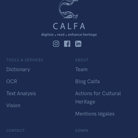
TOOLS & SERVICES
ABOUT
Dictionary
Team
OCR
Blog Calfa
Text Analysis
Actions for Cultural
Heritage
Vision
Mentions légales
CONTACT
ADMIN