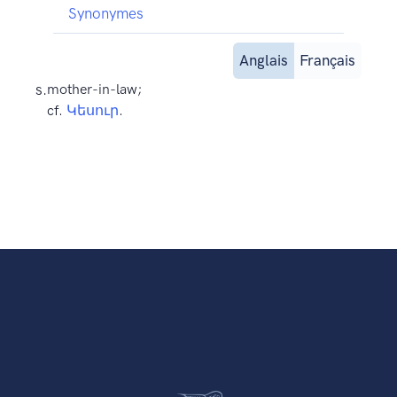
Synonymes
Anglais
Français
s.
mother-in-law;
cf.
Կեսուր
.