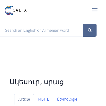
Սկեսուր, սրաց
Article
NBHL
Étymologie