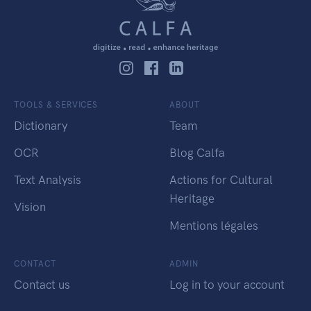
TOOLS & SERVICES
ABOUT
Dictionary
Team
OCR
Blog Calfa
Text Analysis
Actions for Cultural
Heritage
Vision
Mentions légales
CONTACT
ADMIN
Contact us
Log in to your account