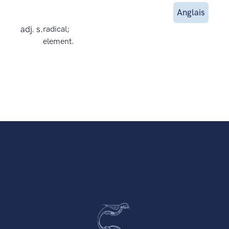
Anglais
adj. s.
radical;
element.