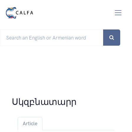
Սկզբնատարր
Article