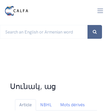
Սունակ, աց
Article
NBHL
Mots dérivés