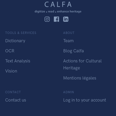
TOOLS & SERVICES
ABOUT
Dictionary
Team
OCR
Blog Calfa
Text Analysis
Actions for Cultural
Heritage
Vision
Mentions légales
CONTACT
ADMIN
Contact us
Log in to your account