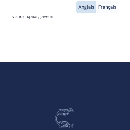
Anglais
Français
s.
short spear, javelin.