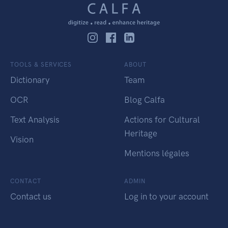
TOOLS & SERVICES
ABOUT
Dictionary
Team
OCR
Blog Calfa
Text Analysis
Actions for Cultural
Heritage
Vision
Mentions légales
CONTACT
ADMIN
Contact us
Log in to your account