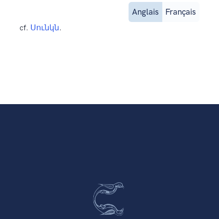
Anglais
Français
cf.
Սունկն
.