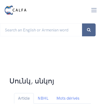
Սունկ, սնկոյ
Article
NBHL
Mots dérivés