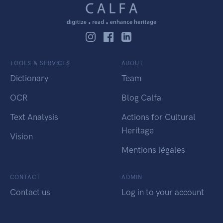
TOOLS & SERVICES
ABOUT
Dictionary
Team
OCR
Blog Calfa
Text Analysis
Actions for Cultural
Heritage
Vision
Mentions légales
CONTACT
ADMIN
Contact us
Log in to your account