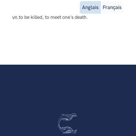
Anglais
Français
vn.
to be killed, to meet one's death.