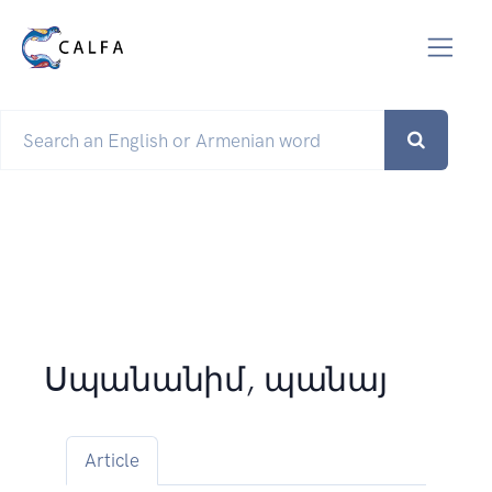
Սպանանիմ, պանայ
Article