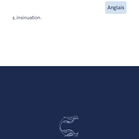
Anglais
s.
insinuation.