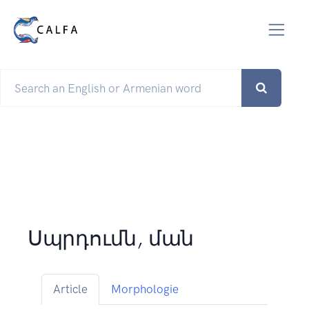
Սպրդումն, ման
Article
Morphologie