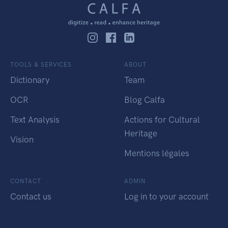
TOOLS & SERVICES
ABOUT
Dictionary
Team
OCR
Blog Calfa
Text Analysis
Actions for Cultural
Heritage
Vision
Mentions légales
CONTACT
ADMIN
Contact us
Log in to your account