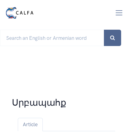
Սրբապահք
Article