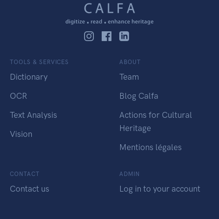
TOOLS & SERVICES
ABOUT
Dictionary
Team
OCR
Blog Calfa
Text Analysis
Actions for Cultural
Heritage
Vision
Mentions légales
CONTACT
ADMIN
Contact us
Log in to your account