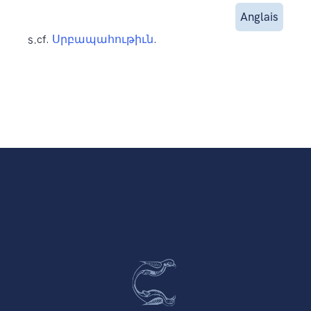
Anglais
s.
cf.
Սրբապահութիւն
.