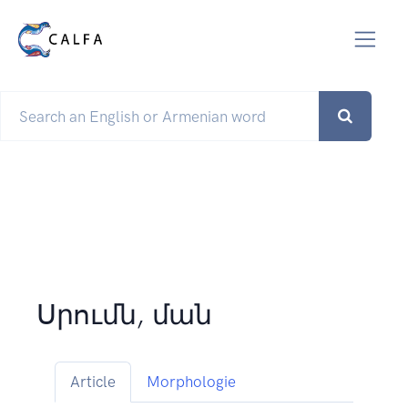
Սրումն, ման
Article
Morphologie