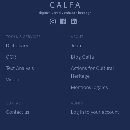
TOOLS & SERVICES
ABOUT
Dictionary
Team
OCR
Blog Calfa
Text Analysis
Actions for Cultural
Heritage
Vision
Mentions légales
CONTACT
ADMIN
Contact us
Log in to your account