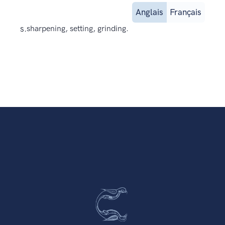
Anglais
Français
s.
sharpening, setting, grinding.