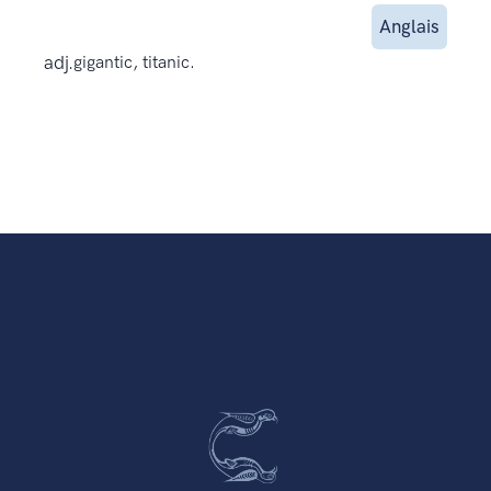
Anglais
adj.
gigantic, titanic.