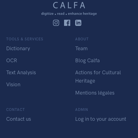
TOOLS & SERVICES
ABOUT
Dictionary
Team
OCR
Blog Calfa
Text Analysis
Actions for Cultural
Heritage
Vision
Mentions légales
CONTACT
ADMIN
Contact us
Log in to your account