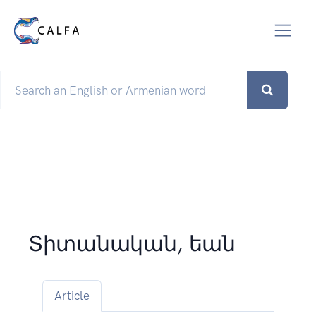
Տիտանական, եան
Article