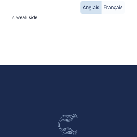
Anglais
Français
s.
weak side.