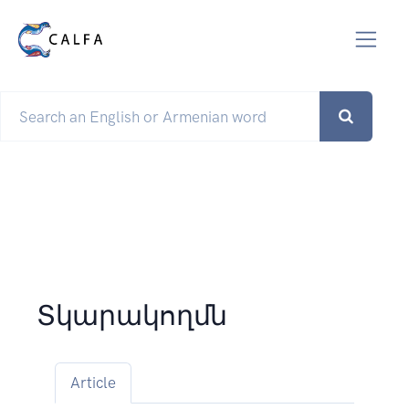
Տկարակողմն
Article