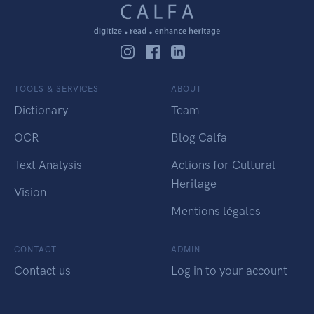
TOOLS & SERVICES
ABOUT
Dictionary
Team
OCR
Blog Calfa
Text Analysis
Actions for Cultural
Heritage
Vision
Mentions légales
CONTACT
ADMIN
Contact us
Log in to your account