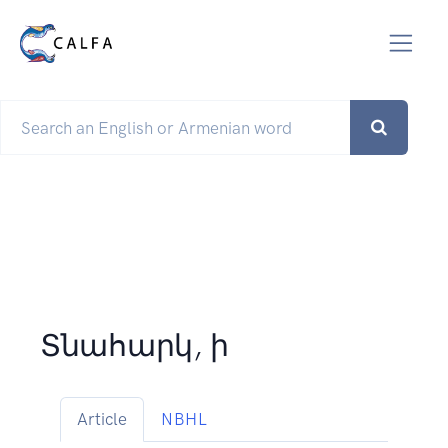
Տնահարկ, ի
Article
NBHL