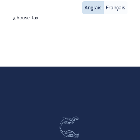
Anglais
Français
s.
house-tax.