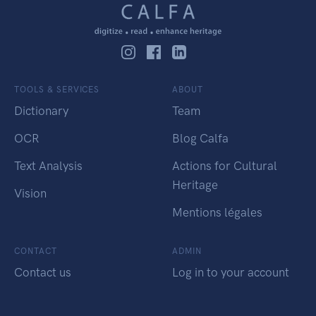
TOOLS & SERVICES
ABOUT
Dictionary
Team
OCR
Blog Calfa
Text Analysis
Actions for Cultural
Heritage
Vision
Mentions légales
CONTACT
ADMIN
Contact us
Log in to your account