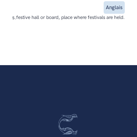
Anglais
s.
festive hall or board, place where festivals are held.