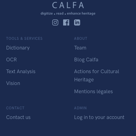
TOOLS & SERVICES
ABOUT
Dictionary
Team
OCR
Blog Calfa
Text Analysis
Actions for Cultural
Heritage
Vision
Mentions légales
CONTACT
ADMIN
Contact us
Log in to your account