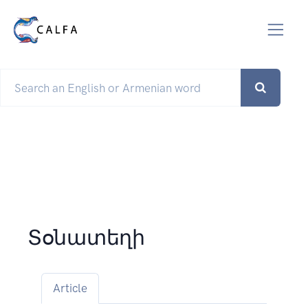
Տօնատեղի
Article