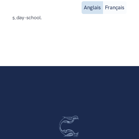
Anglais
Français
s.
day-school.