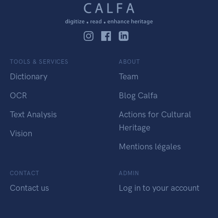
TOOLS & SERVICES
ABOUT
Dictionary
Team
OCR
Blog Calfa
Text Analysis
Actions for Cultural
Heritage
Vision
Mentions légales
CONTACT
ADMIN
Contact us
Log in to your account