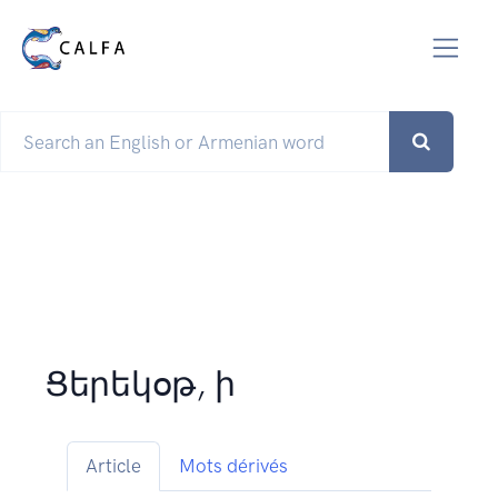
Ցերեկօթ, ի
Article
Mots dérivés