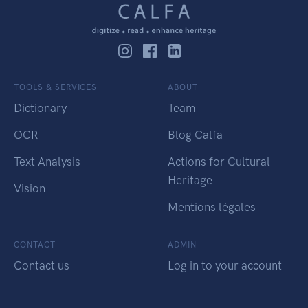
TOOLS & SERVICES
ABOUT
Dictionary
Team
OCR
Blog Calfa
Text Analysis
Actions for Cultural
Heritage
Vision
Mentions légales
CONTACT
ADMIN
Contact us
Log in to your account