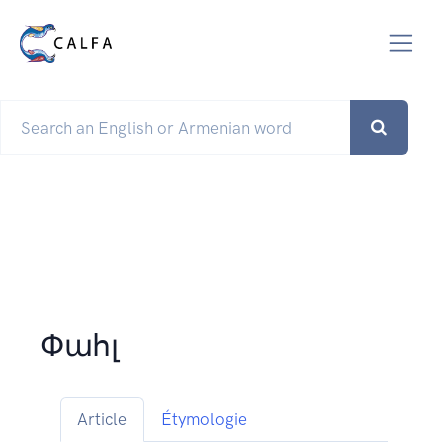
Փահլ
Article
Étymologie