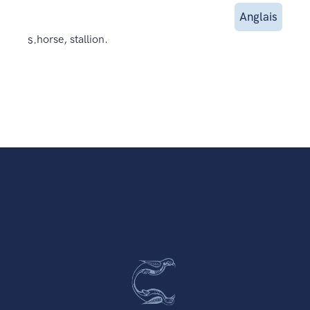
Anglais
s.
horse, stallion.