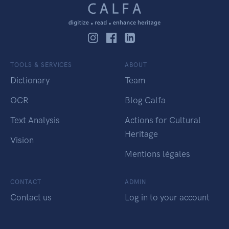
TOOLS & SERVICES
ABOUT
Dictionary
Team
OCR
Blog Calfa
Text Analysis
Actions for Cultural
Heritage
Vision
Mentions légales
CONTACT
ADMIN
Contact us
Log in to your account