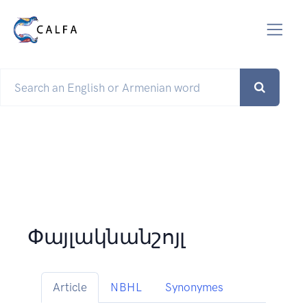
Փայլակնանշոյլ
Article
NBHL
Synonymes