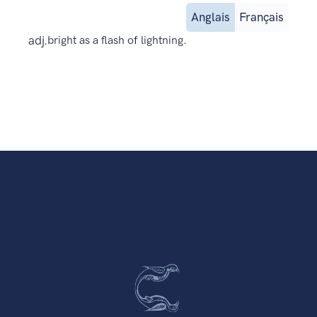
Anglais
Français
adj.
bright as a flash of lightning.