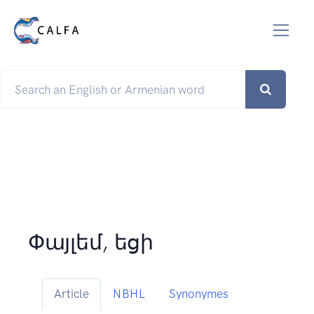
Փայլեմ, եցի
Article
NBHL
Synonymes