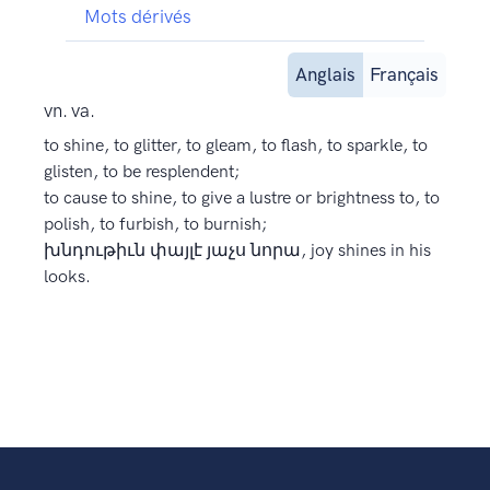
Mots dérivés
Anglais
Français
vn. va.
to shine, to glitter, to gleam, to flash, to sparkle, to
glisten, to be resplendent;
to cause to shine, to give a lustre or brightness to, to
polish, to furbish, to burnish;
խնդութիւն փայլէ յաչս նորա, joy shines in his
looks.