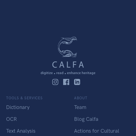
TOOLS & SERVICES
ABOUT
Dictionary
Team
OCR
Blog Calfa
Text Analysis
Actions for Cultural