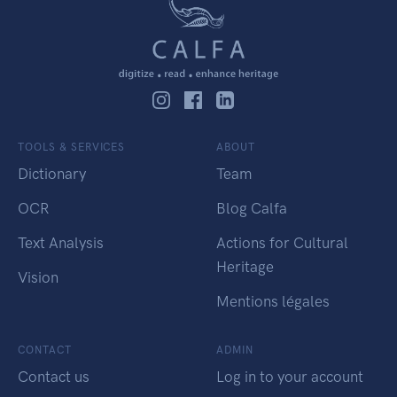
TOOLS & SERVICES
ABOUT
Dictionary
Team
OCR
Blog Calfa
Text Analysis
Actions for Cultural
Heritage
Vision
Mentions légales
CONTACT
ADMIN
Contact us
Log in to your account