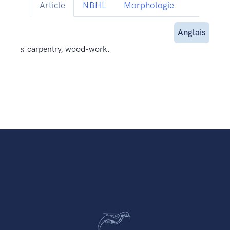
Article
NBHL
Morphologie
Anglais
s.
carpentry, wood-work.