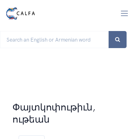
Փայտկոփութիւն,
ութեան