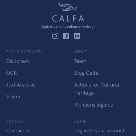
TOOLS & SERVICES
ABOUT
Dictionary
Team
OCR
Blog Calfa
Text Analysis
Actions for Cultural
Heritage
Vision
Mentions légales
CONTACT
ADMIN
Contact us
Log in to your account