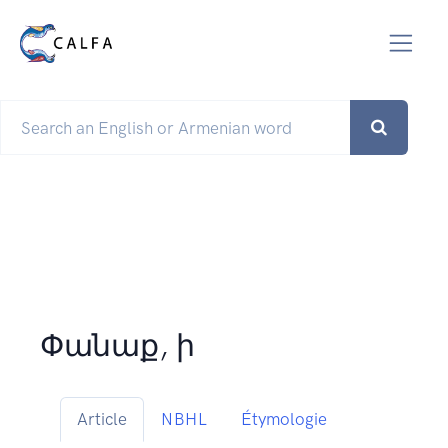
Փանաք, ի
Article
NBHL
Étymologie