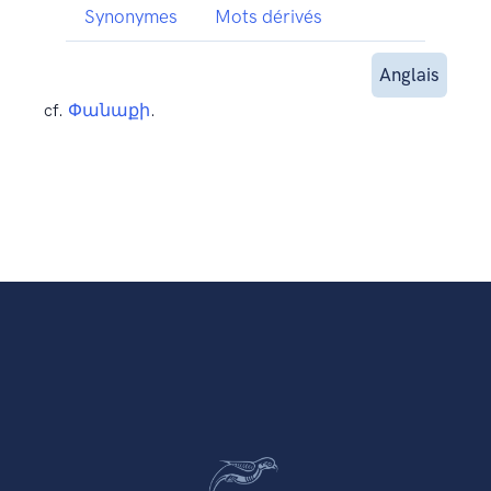
Synonymes
Mots dérivés
Anglais
cf.
Փանաքի
.