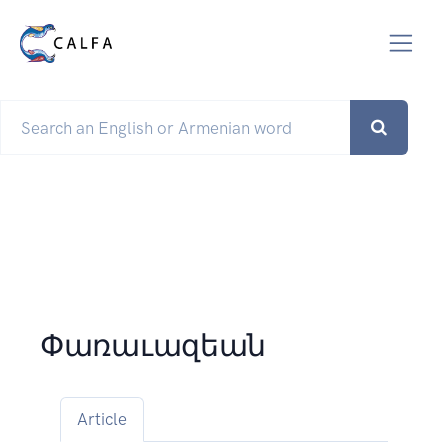
Փառաւազեան
Article