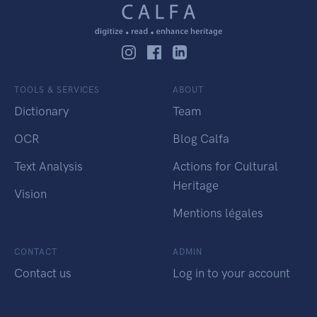
TOOLS & SERVICES
ABOUT
Dictionary
Team
OCR
Blog Calfa
Text Analysis
Actions for Cultural
Heritage
Vision
Mentions légales
CONTACT
ADMIN
Contact us
Log in to your account