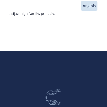
Anglais
adj.
of high family, princely.