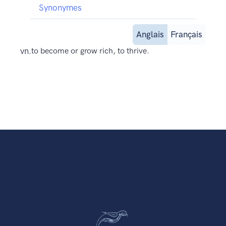
Synonymes
Anglais
Français
vn.
to become or grow rich, to thrive.