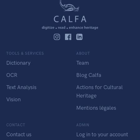
TOOLS & SERVICES
ABOUT
Dictionary
Team
OCR
Blog Calfa
Text Analysis
Actions for Cultural
Heritage
Vision
Mentions légales
CONTACT
ADMIN
Contact us
Log in to your account