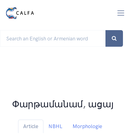
Փարթամանամ, ացայ
Article
NBHL
Morphologie