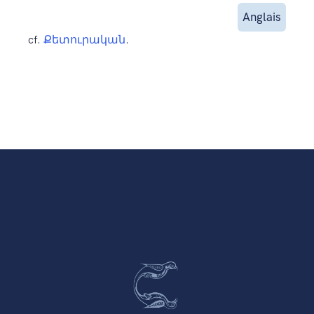
Anglais
cf.
Քետուրական
.