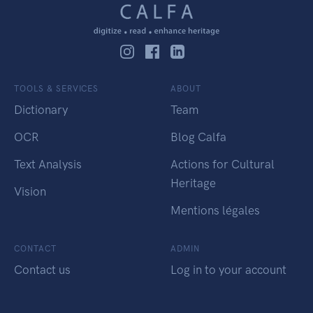
TOOLS & SERVICES
ABOUT
Dictionary
Team
OCR
Blog Calfa
Text Analysis
Actions for Cultural
Heritage
Vision
Mentions légales
CONTACT
ADMIN
Contact us
Log in to your account