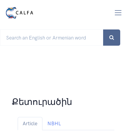
Քետուրածին
Article
NBHL