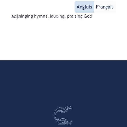
Anglais
Français
adj.
singing hymns, lauding, praising God.