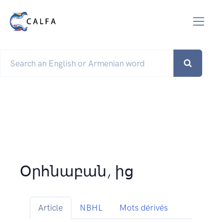
Օրհնաբան, ից
Article
NBHL
Mots dérivés