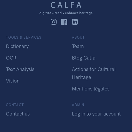
TOOLS & SERVICES
ABOUT
Dictionary
Team
OCR
Blog Calfa
Text Analysis
Actions for Cultural
Heritage
Vision
Mentions légales
CONTACT
ADMIN
Contact us
Log in to your account