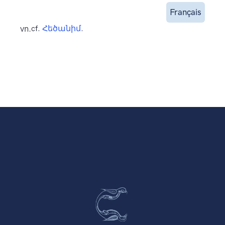
Français
vn.
cf.
Հեծանիմ
.