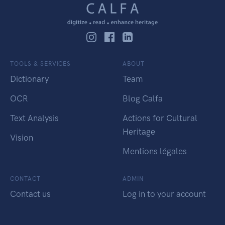
TOOLS & SERVICES
ABOUT
Dictionary
Team
OCR
Blog Calfa
Text Analysis
Actions for Cultural
Heritage
Vision
Mentions légales
CONTACT
ADMIN
Contact us
Log in to your account