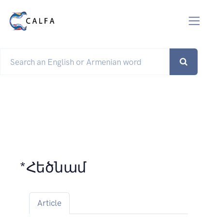
*Հեծնամ
Article