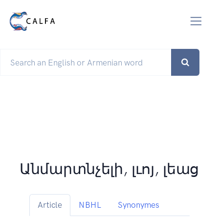
Անմարտնչելի, լւոյ, լեաց
Article
NBHL
Synonymes