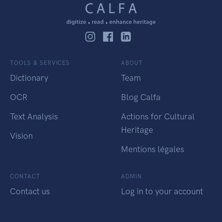
TOOLS & SERVICES
ABOUT
Dictionary
Team
OCR
Blog Calfa
Text Analysis
Actions for Cultural
Heritage
Vision
Mentions légales
CONTACT
ADMIN
Contact us
Log in to your account