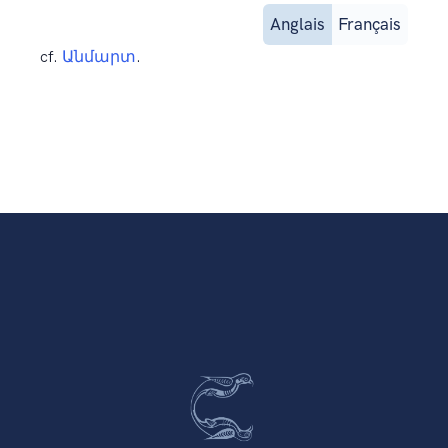
Anglais
Français
cf.
Անմարտ
.