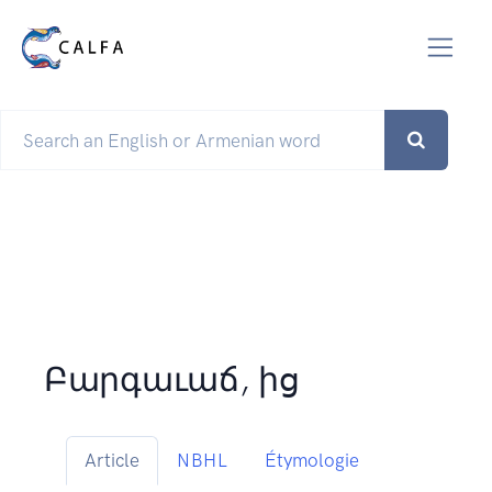
Բարգաւաճ, ից
Article
NBHL
Étymologie