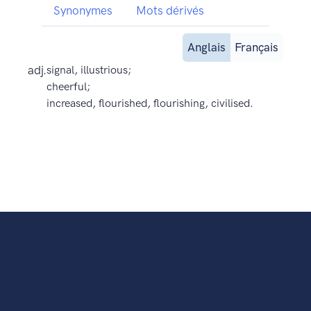
Synonymes
Mots dérivés
Anglais
Français
adj.
signal, illustrious;
cheerful;
increased, flourished, flourishing, civilised.