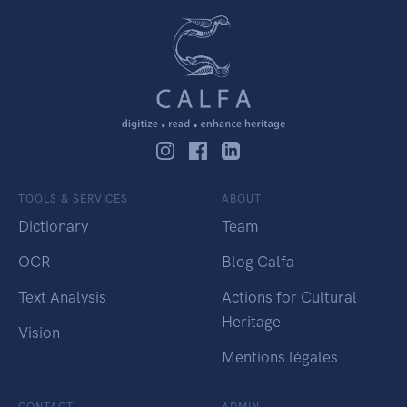
TOOLS & SERVICES
ABOUT
Dictionary
Team
OCR
Blog Calfa
Text Analysis
Actions for Cultural
Heritage
Vision
Mentions légales