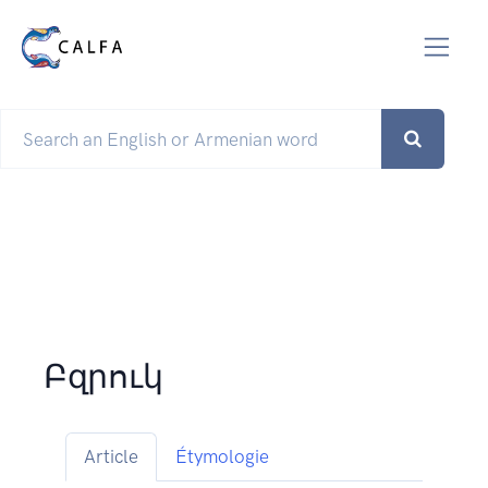
Բզրուկ
Article
Étymologie