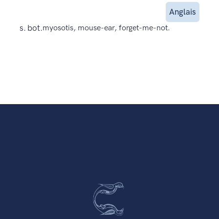
Anglais
s. bot.
myosotis, mouse-ear, forget-me-not.