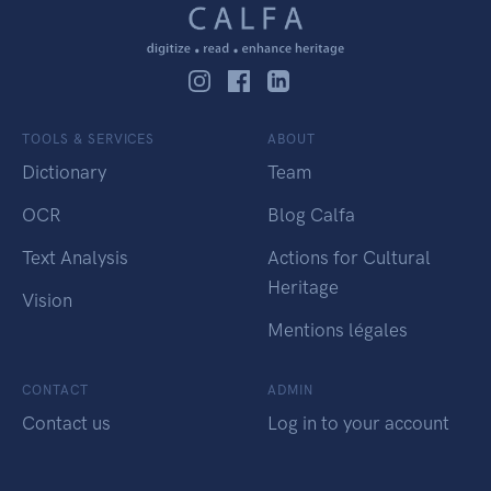
TOOLS & SERVICES
ABOUT
Dictionary
Team
OCR
Blog Calfa
Text Analysis
Actions for Cultural
Heritage
Vision
Mentions légales
CONTACT
ADMIN
Contact us
Log in to your account