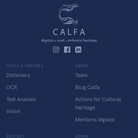
TOOLS & SERVICES
ABOUT
Dictionary
Team
OCR
Blog Calfa
Text Analysis
Actions for Cultural
Heritage
Vision
Mentions légales
CONTACT
ADMIN