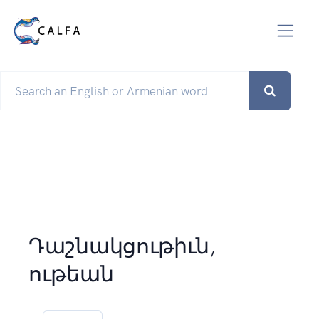
Դաշնակցութիւն,
ութեան