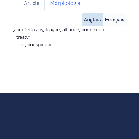
Article
Morphologie
Anglais
Français
s.
confederacy, league, alliance, connexion;
treaty;
plot, conspiracy.