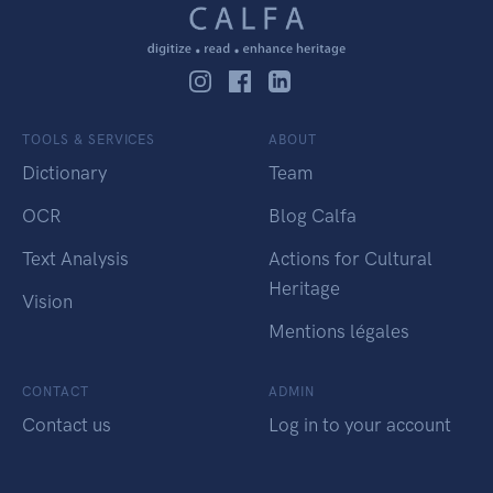
TOOLS & SERVICES
ABOUT
Dictionary
Team
OCR
Blog Calfa
Text Analysis
Actions for Cultural
Heritage
Vision
Mentions légales
CONTACT
ADMIN
Contact us
Log in to your account