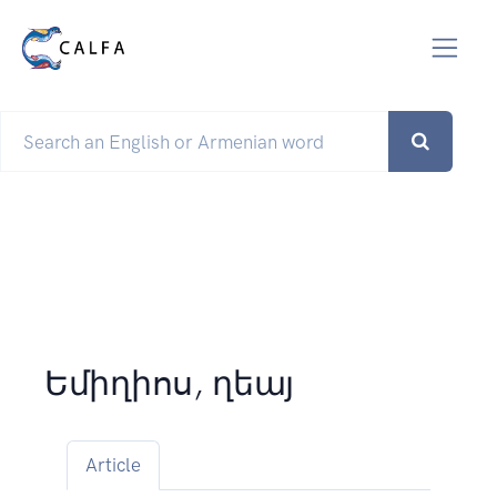
Եմիղիոս, ղեայ
Article