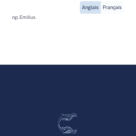
Anglais
Français
np.
Emilius.