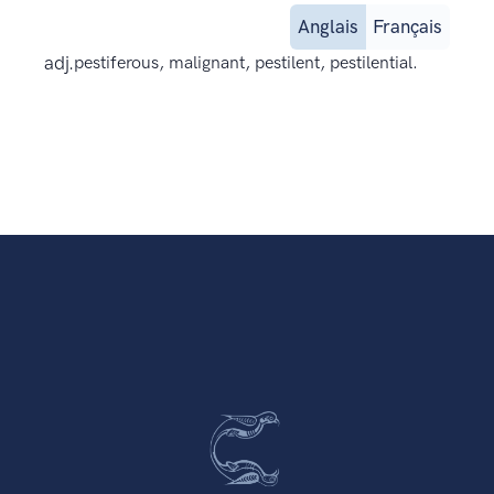
Anglais
Français
adj.
pestiferous, malignant, pestilent, pestilential.