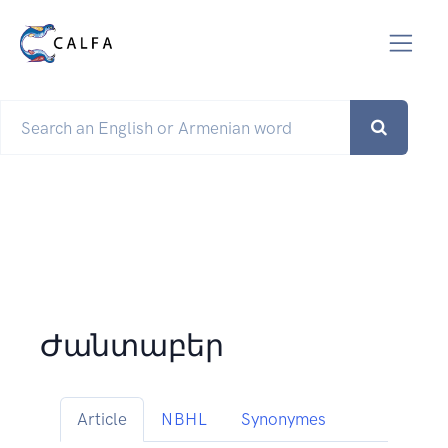
Ժանտաբեր
Article
NBHL
Synonymes