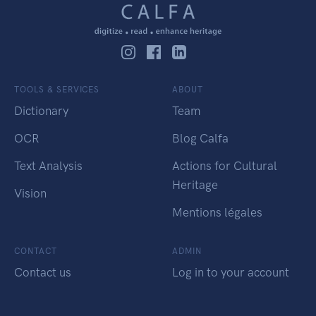
TOOLS & SERVICES
ABOUT
Dictionary
Team
OCR
Blog Calfa
Text Analysis
Actions for Cultural
Heritage
Vision
Mentions légales
CONTACT
ADMIN
Contact us
Log in to your account