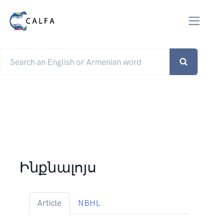
Ինքնալոյս
Article
NBHL