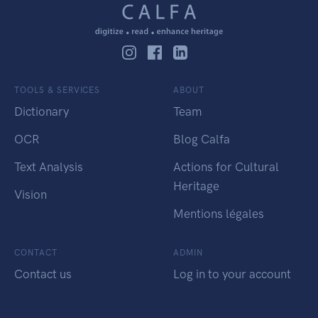
TOOLS & SERVICES
ABOUT
Dictionary
Team
OCR
Blog Calfa
Text Analysis
Actions for Cultural
Heritage
Vision
Mentions légales
CONTACT
ADMIN
Contact us
Log in to your account