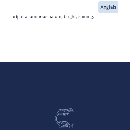
Anglais
adj.
of a luminous nature, bright, shining.