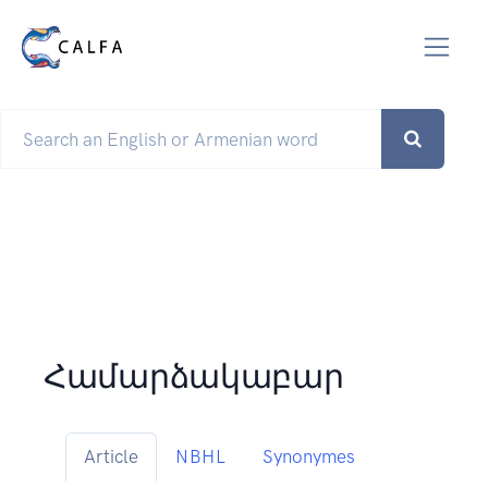
Համարձակաբար
Article
NBHL
Synonymes