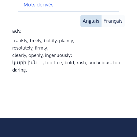
Mots dérivés
Anglais
Français
adv.
frankly, freely, boldly, plainly;
resolutely, firmly;
clearly, openly, ingenuously;
կարի իմն —, too free, bold, rash, audacious, too
daring.