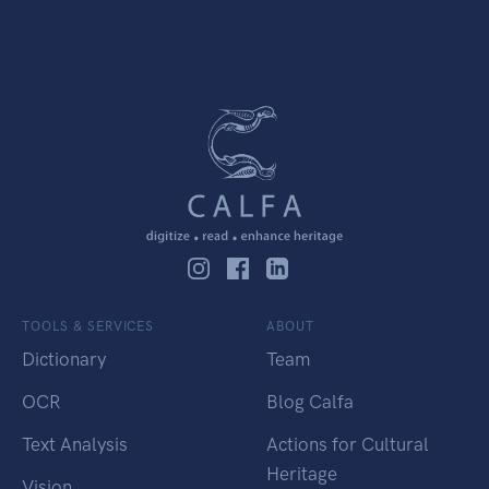
TOOLS & SERVICES
ABOUT
Dictionary
Team
OCR
Blog Calfa
Text Analysis
Actions for Cultural
Heritage
Vision