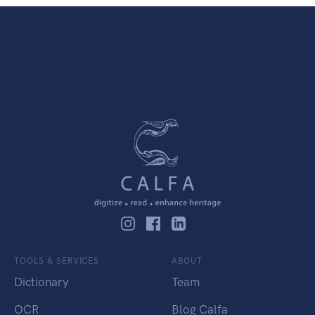
TOOLS & SERVICES
ABOUT
Dictionary
Team
OCR
Blog Calfa