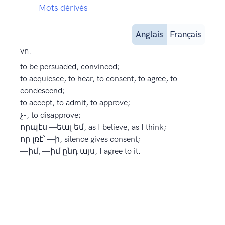
Mots dérivés
Anglais
Français
vn.
to be persuaded, convinced;
to acquiesce, to hear, to consent, to agree, to
condescend;
to accept, to admit, to approve;
չ-, to disapprove;
որպէս —եալ եմ, as I believe, as I think;
որ լռէ՝ —ի, silence gives consent;
—իմ, —իմ ընդ այս, I agree to it.