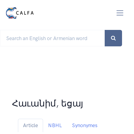
Հաւանիմ, եցայ
Article
NBHL
Synonymes