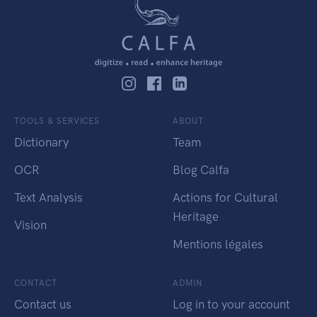
TOOLS & SERVICES
ABOUT
Dictionary
Team
OCR
Blog Calfa
Text Analysis
Actions for Cultural
Heritage
Vision
Mentions légales
CONTACT
ADMIN
Contact us
Log in to your account