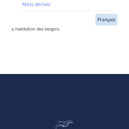
Mots dérivés
Français
s.
habitation des bergers.