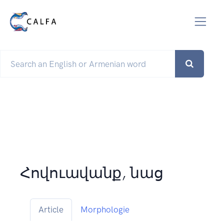
Հովուավանք, նաց
Article
Morphologie