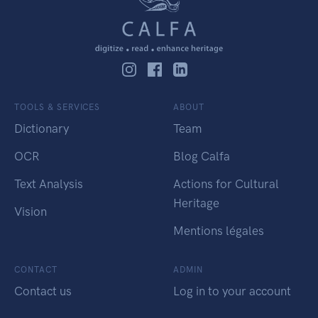
TOOLS & SERVICES
ABOUT
Dictionary
Team
OCR
Blog Calfa
Text Analysis
Actions for Cultural
Heritage
Vision
Mentions légales
CONTACT
ADMIN
Contact us
Log in to your account