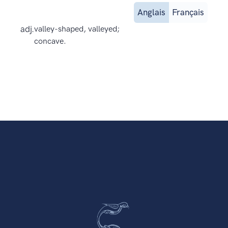
Anglais
Français
adj.
valley-shaped, valleyed;
concave.