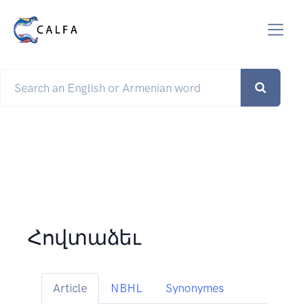
Հովտաձեւ
Article
NBHL
Synonymes