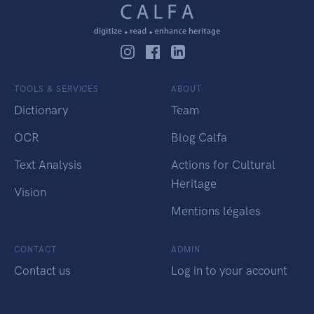
TOOLS & SERVICES
ABOUT
Dictionary
Team
OCR
Blog Calfa
Text Analysis
Actions for Cultural
Heritage
Vision
Mentions légales
CONTACT
ADMIN
Contact us
Log in to your account