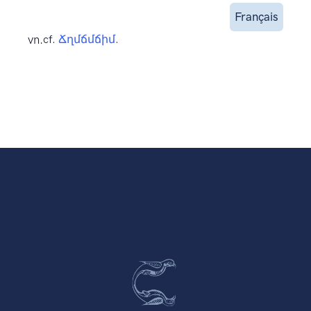
Français
vn.
cf.
Ճղմճմճիմ
.