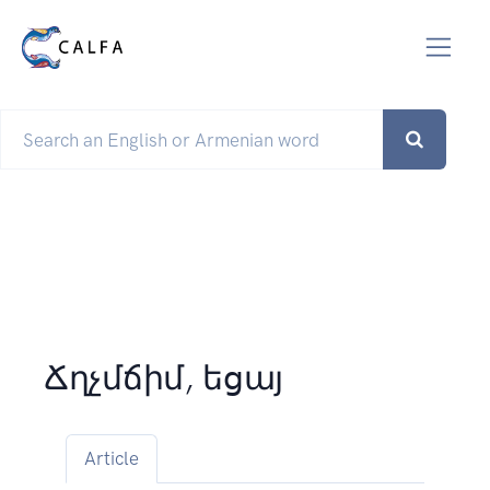
Ճղչմճիմ, եցայ
Article