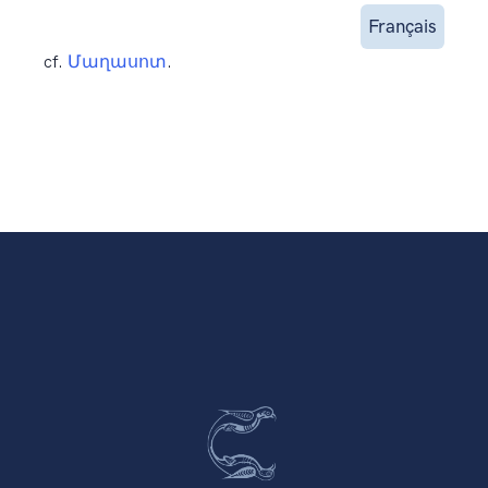
Français
cf.
Մաղասոտ
.