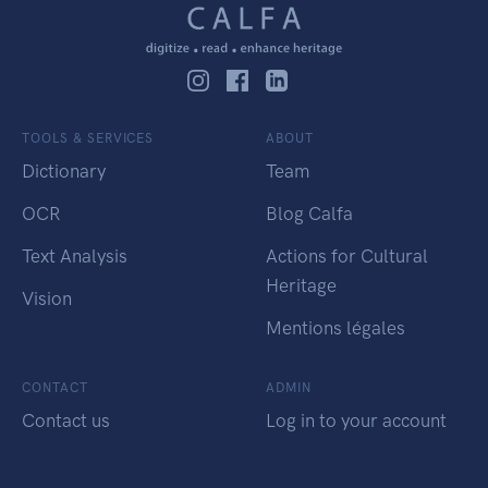
TOOLS & SERVICES
ABOUT
Dictionary
Team
OCR
Blog Calfa
Text Analysis
Actions for Cultural
Heritage
Vision
Mentions légales
CONTACT
ADMIN
Contact us
Log in to your account