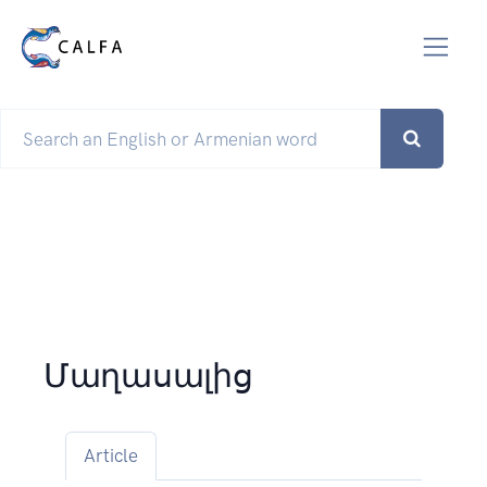
Մաղասալից
Article