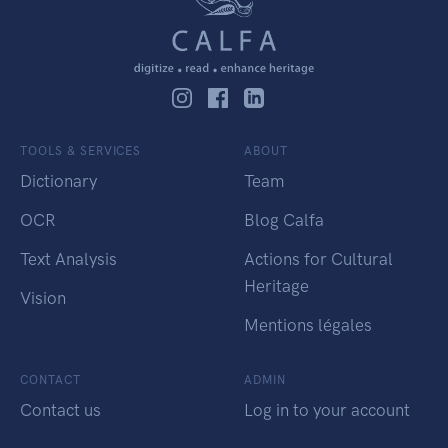
TOOLS & SERVICES
ABOUT
Dictionary
Team
OCR
Blog Calfa
Text Analysis
Actions for Cultural
Heritage
Vision
Mentions légales
CONTACT
ADMIN
Contact us
Log in to your account