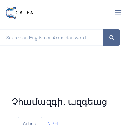
Չհամազգի, ազգեաց
Article
NBHL