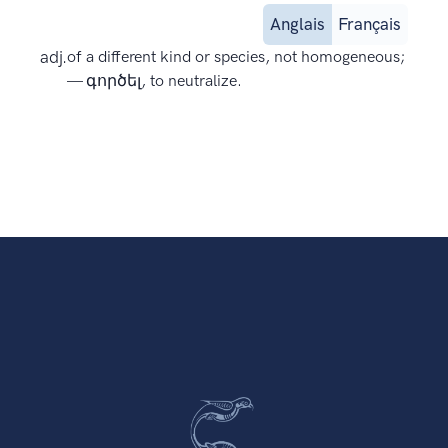
Anglais
Français
adj.
of a different kind or species, not homogeneous;
— գործել, to neutralize.